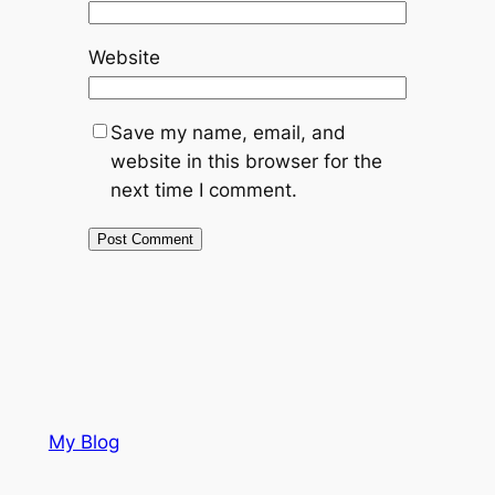
Website
Save my name, email, and
website in this browser for the
next time I comment.
My Blog