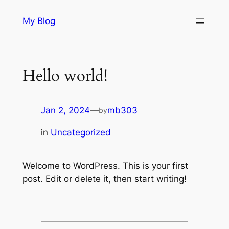
Skip
My Blog
to
content
Hello world!
Jan 2, 2024
—
mb303
by
in
Uncategorized
Welcome to WordPress. This is your first
post. Edit or delete it, then start writing!