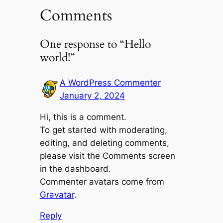
Comments
One response to “Hello
world!”
A WordPress Commenter
January 2, 2024
Hi, this is a comment.
To get started with moderating,
editing, and deleting comments,
please visit the Comments screen
in the dashboard.
Commenter avatars come from
Gravatar
.
Reply