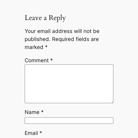
Leave a Reply
Your email address will not be
published.
Required fields are
marked
*
Comment
*
Name
*
Email
*